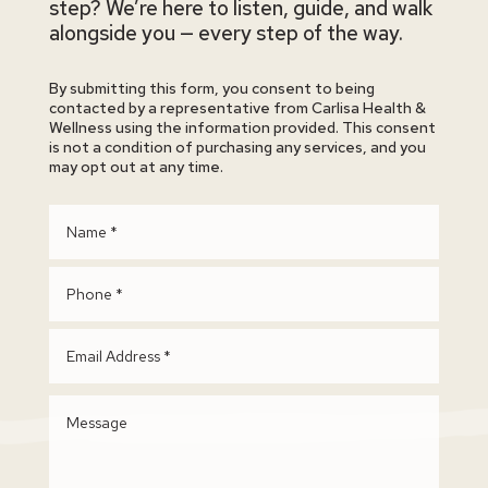
step? We’re here to listen, guide, and walk
alongside you — every step of the way.
By submitting this form, you consent to being
contacted by a representative from Carlisa Health &
Wellness using the information provided. This consent
is not a condition of purchasing any services, and you
may opt out at any time.