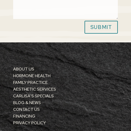
SUBMIT
ABOUT US
HORMONE HEALTH
FAMILY PRACTICE
AESTHETIC SERVICES
CARLISA’S SPECIALS
BLOG & NEWS
CONTACT US
FINANCING
PRIVACY POLICY