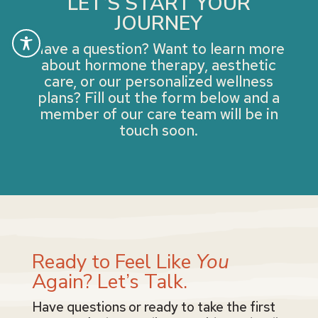
LET’S START YOUR
JOURNEY
Have a question? Want to learn more
about hormone therapy, aesthetic
care, or our personalized wellness
plans? Fill out the form below and a
member of our care team will be in
touch soon.
Ready to Feel Like
You
Again? Let’s Talk.
Have questions or ready to take the first