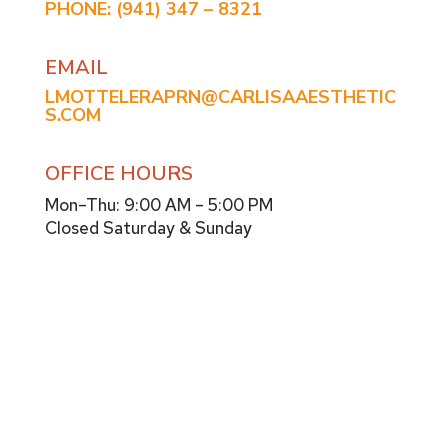
PHONE:
(941) 347 – 8321
EMAIL
LMOTTELERAPRN@CARLISAAESTHETIC
S.COM
OFFICE HOURS
Mon–Thu: 9:00 AM – 5:00 PM
Closed Saturday & Sunday