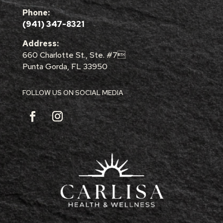
Phone:
(941) 347-8321
Address:
660 Charlotte St., Ste. #7
Punta Gorda, FL 33950
FOLLOW US ON SOCIAL MEDIA