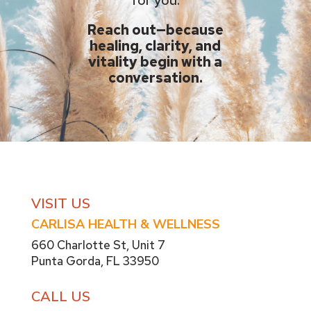
Reach out—because
healing, clarity, and
vitality begin with a
conversation.
VISIT US
CARLISA HEALTH & WELLNESS
660 Charlotte St,
Unit 7
Punta Gorda, FL 33950
CALL US