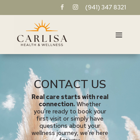
(941) 347 8321
CONTACT US
Real care starts with real
connection.
Whether
you’re ready to book your
first visit or simply have
questions about your
wellness journey, we’re here
for you.